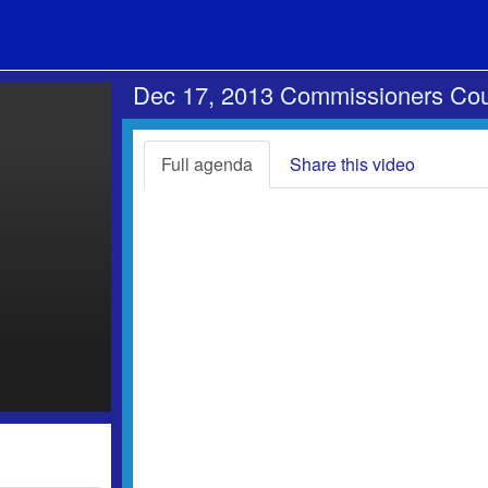
Dec 17, 2013 Commissioners Cou
Full agenda
Share this video