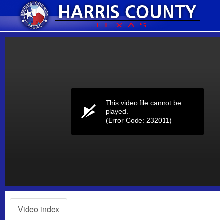
Volume
0%
This video file cannot be
played.
(Error Code: 232011)
Video index