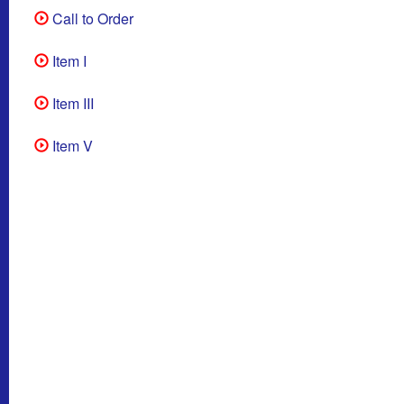
Call to Order
Item I
Item III
Item V