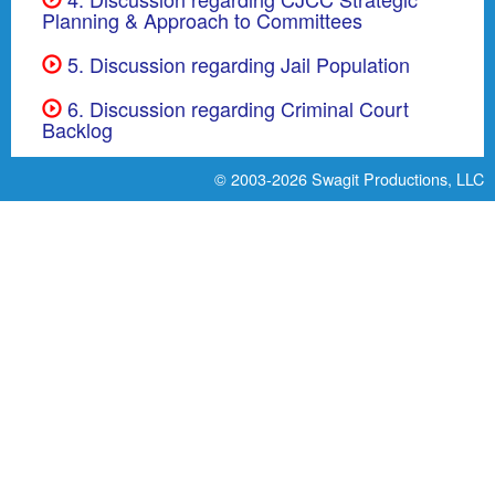
Planning & Approach to Committees
5. Discussion regarding Jail Population
6. Discussion regarding Criminal Court
Backlog
© 2003-2026
Swagit Productions, LLC