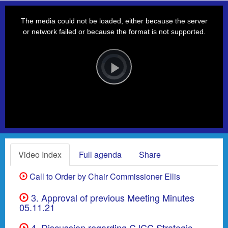
This
is
a
The media could not be loaded, either because the server
modal
window.
or network failed or because the format is not supported.
Video
Player
is
loading.
Play
Video
Video Index
Full agenda
Share
Call to Order by Chair Commissioner Ellis
3. Approval of previous Meeting Minutes
05.11.21
4. Discussion regarding CJCC Strategic