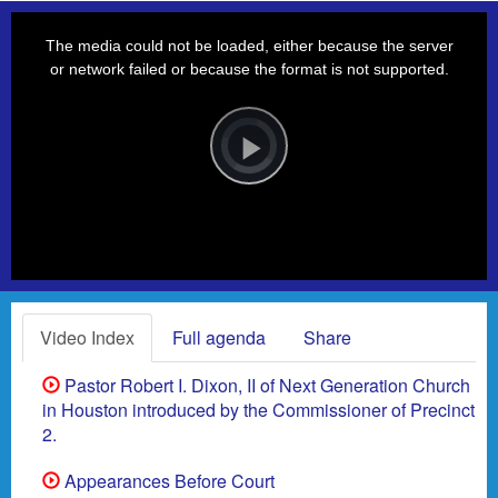
This
is
a
The media could not be loaded, either because the server
modal
window.
or network failed or because the format is not supported.
Video
Player
is
loading.
Play
Video
Video Index
Full agenda
Share
Pastor Robert I. Dixon, II of Next Generation Church
in Houston introduced by the Commissioner of Precinct
2.
Appearances Before Court