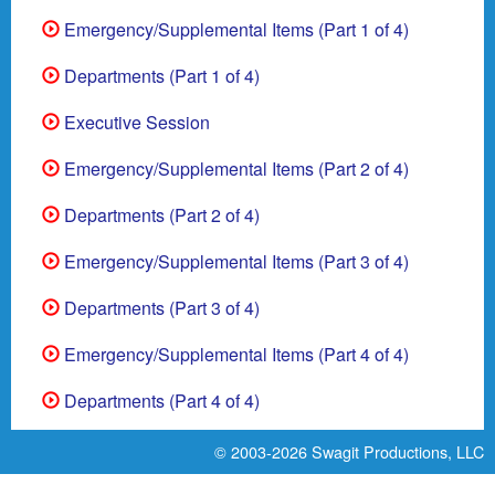
Emergency/Supplemental Items (Part 1 of 4)
Departments (Part 1 of 4)
Executive Session
Emergency/Supplemental Items (Part 2 of 4)
Departments (Part 2 of 4)
Emergency/Supplemental Items (Part 3 of 4)
Departments (Part 3 of 4)
Emergency/Supplemental Items (Part 4 of 4)
Departments (Part 4 of 4)
© 2003-2026
Swagit Productions, LLC