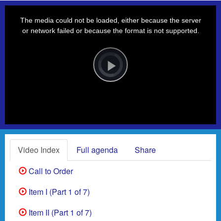
This
is
a
The media could not be loaded, either because the server
modal
window.
or network failed or because the format is not supported.
Video
Player
is
loading.
Play
Video
Video Index
Full agenda
Share
Call to Order
Item I (Part 1 of 7)
Item II (Part 1 of 7)