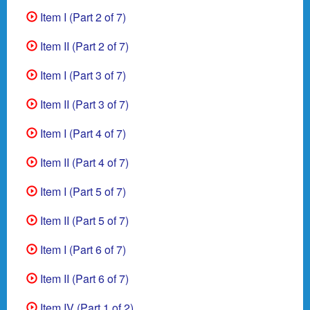
Item I (Part 2 of 7)
Item II (Part 2 of 7)
Item I (Part 3 of 7)
Item II (Part 3 of 7)
Item I (Part 4 of 7)
Item II (Part 4 of 7)
Item I (Part 5 of 7)
Item II (Part 5 of 7)
Item I (Part 6 of 7)
Item II (Part 6 of 7)
Item IV (Part 1 of 2)